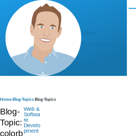
Skip to main content
M
e
n
u
Julian
Pustkuchen ツ
B
Home
Blog-Topics
Blog-Topics
r
Web &
Blog-
Softwa
e
re
Topic:
Develo
a
pment
colorb