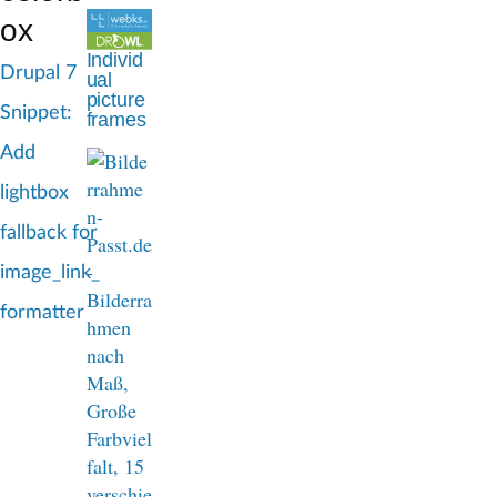
d
ox
c
Individ
Drupal 7
ual
r
picture
Snippet:
frames
u
Add
m
lightbox
b
fallback for
image_link_
formatter