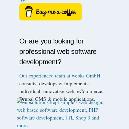
Or are you looking for
professional web software
development?
Our experienced team at webks GmbH
consults, develops & implements
individual, innovative web, eCommerce,
Drupal CMS & mobile applications.