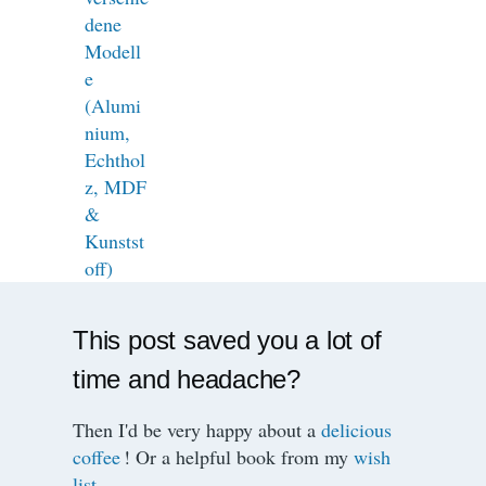
This post saved you a lot of
time and headache?
Then I'd be very happy about a
delicious
coffee
! Or a helpful book from my
wish
list
.