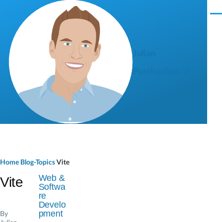
Skip to main content
M
e
n
u
Julian
Pustkuchen ツ
B
Home
Blog-Topics
Vite
r
Web &
Vite
Softwa
e
re
Develo
a
pment
By