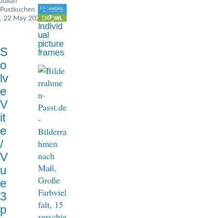
Julian
d
Pustkuchen
, 22 May 2024
c
Individ
ual
r
picture
S
frames
u
o
m
lv
e
b
V
it
e
/
V
u
e
3
p