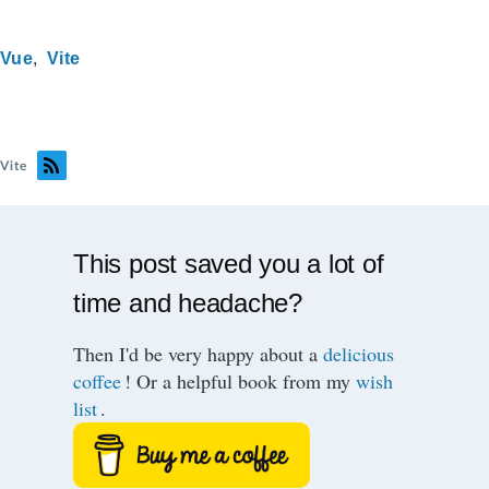
Vue
Vite
Vite
This post saved you a lot of
time and headache?
Then I'd be very happy about a
delicious
coffee
! Or a helpful book from my
wish
list
.