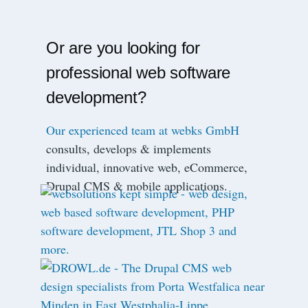
Or are you looking for
professional web software
development?
Our experienced team at webks GmbH
consults, develops & implements
individual, innovative web, eCommerce,
Drupal CMS & mobile applications.