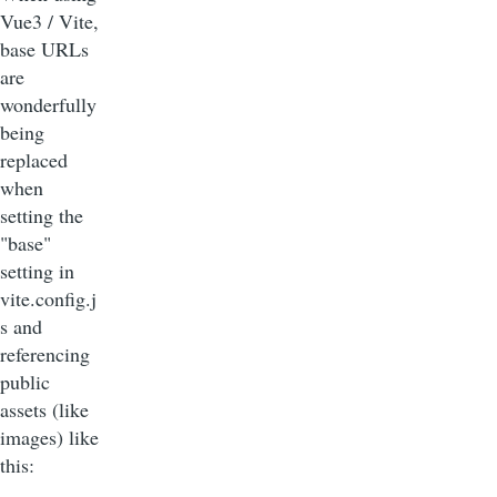
Vue3 / Vite,
base URLs
are
wonderfully
being
replaced
when
setting the
"base"
setting in
vite.config.j
s and
referencing
public
assets (like
images) like
this: