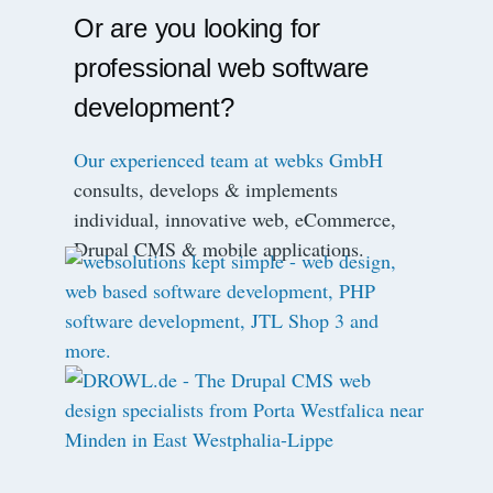
Or are you looking for
professional web software
development?
Our experienced team at webks GmbH
consults, develops & implements
individual, innovative web, eCommerce,
Drupal CMS & mobile applications.