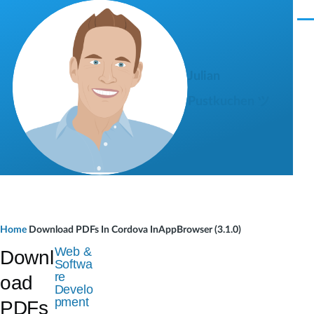
Skip to main content
M
e
n
u
Julian
Pustkuchen ツ
B
Home
Download PDFs In Cordova InAppBrowser (3.1.0)
r
Web &
Downl
Softwa
e
re
oad
Develo
a
pment
PDFs