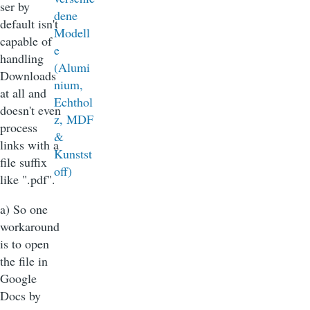
ser by
default isn't
capable of
handling
Downloads
at all and
doesn't even
process
links with a
file suffix
like ".pdf".
a) So one
workaround
is to open
the file in
Google
Docs by