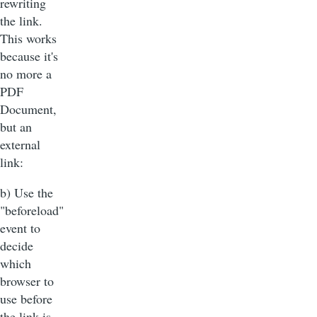
rewriting
the link.
This works
because it's
no more a
PDF
Document,
but an
external
link:
b) Use the
"beforeload"
event to
decide
which
browser to
use before
the link is