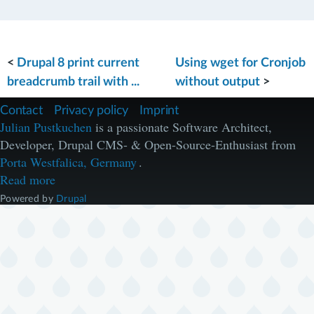
<
Drupal 8 print current
Using wget for Cronjob
breadcrumb trail with ...
without output
>
F
Contact
Privacy policy
Imprint
u
Julian Pustkuchen
is a passionate Software Architect,
ß
Developer, Drupal CMS- & Open-Source-Enthusiast from
z
e
Porta Westfalica, Germany
.
i
Read more
l
e
Powered by
Drupal