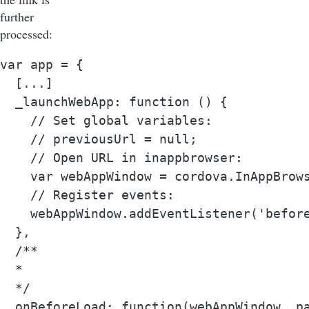
further
processed:
var app = {

  [...]

  _launchWebApp: function () {

    // Set global variables:

    // previousUrl = null;

    // Open URL in inappbrowser:

    var webAppWindow = cordova.InAppBrow
    // Register events:

    webAppWindow.addEventListener('before
  },

  /**

  *

  */

  onBeforeLoad: function(webAppWindow, pa