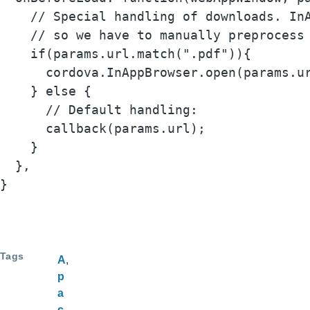
    // Special handling of downloads. InA
    // so we have to manually preprocess 
    if(params.url.match(".pdf")){

      cordova.InAppBrowser.open(params.ur
    } else {

      // Default handling:

      callback(params.url);

    }

  },

}
Tags
A
p
a
c