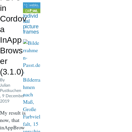
d
in
c
Individ
Cordov
ual
r
picture
a
frames
u
InApp
m
Brows
b
er
(3.1.0)
By
Julian
Pustkuchen
, 9 December
2019
My result is
now, that
inAppBrow