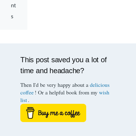
nt
s
This post saved you a lot of
time and headache?
Then I'd be very happy about a
delicious
coffee
! Or a helpful book from my
wish
list
.