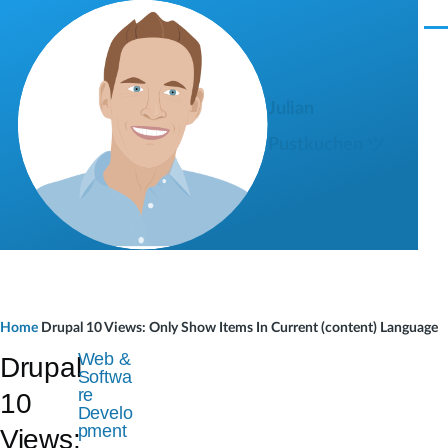
Skip to main content
M
e
n
u
Julian
Pustkuchen ツ
B
Home
Drupal 10 Views: Only Show Items In Current (content) Language
r
Web &
Drupal
Softwa
e
re
10
Develo
a
pment
Views: