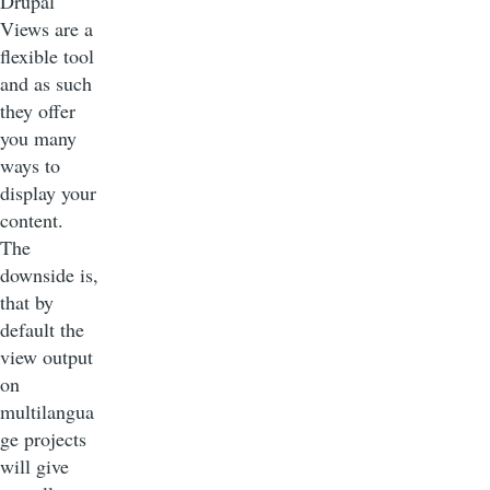
Drupal
Views are a
flexible tool
and as such
they offer
you many
ways to
display your
content.
The
downside is,
that by
default the
view output
on
multilangua
ge projects
will give