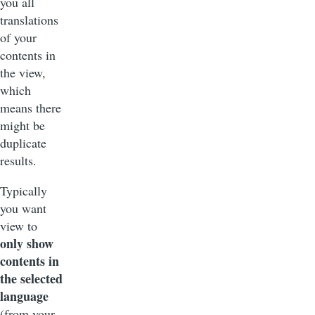
you all
translations
of your
contents in
the view,
which
means there
might be
duplicate
results.
Typically
you want
view to
only show
contents in
the selected
language
(from your