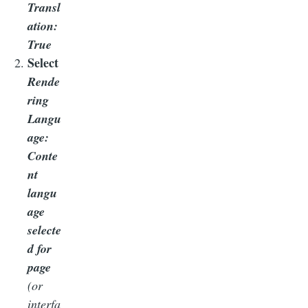
Transl
ation:
True
Select
Rende
ring
Langu
age:
Conte
nt
langu
age
selecte
d for
page
(or
interfa