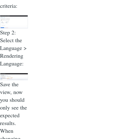
criteria:
Step 2:
Select the
Language >
Rendering
Language:
Save the
view, now
you should
only see the
expected
results.
When
changing