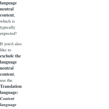
language
neutral
content
,
which is
typically
expected!
If you'd also
like to
exclude the
language
neutral
content
,
use the
Translation
language:
Content
language