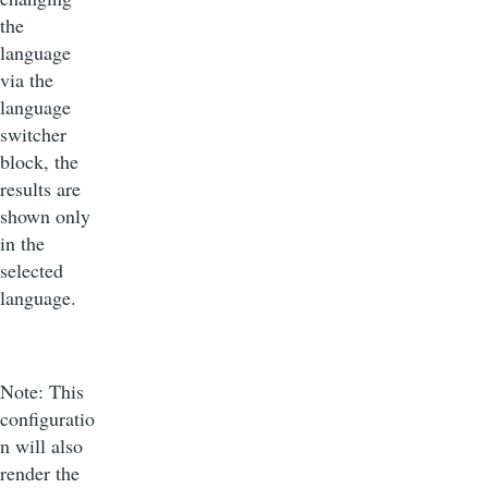
the
language
via the
language
switcher
block, the
results are
shown only
in the
selected
language.
Note: This
configuratio
n will also
render the