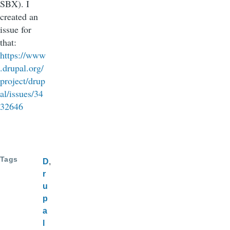
SBX). I
created an
issue for
that:
https://www
.drupal.org/
project/drup
al/issues/34
32646
Tags
D
r
u
p
a
l