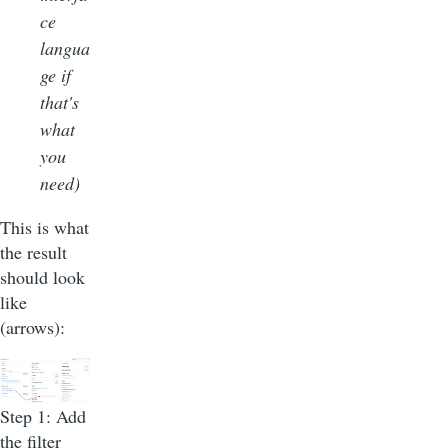
ce
langua
ge if
that's
what
you
need)
This is what
the result
should look
like
(arrows):
Step 1: Add
the filter