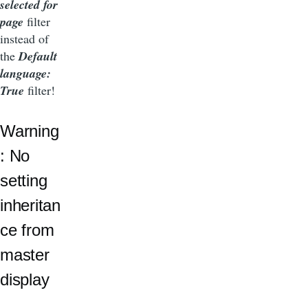
selected for
page
filter
instead of
the
Default
language:
True
filter!
Warning
: No
setting
inheritan
ce from
master
display