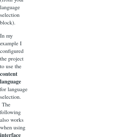
language
selection
block).
In my
example I
configured
the project
to use the
content
language
for language
selection.
The
following
also works
when using
interface