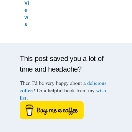
Vi
e
w
s
This post saved you a lot of
time and headache?
Then I'd be very happy about a
delicious
coffee
! Or a helpful book from my
wish
list
.