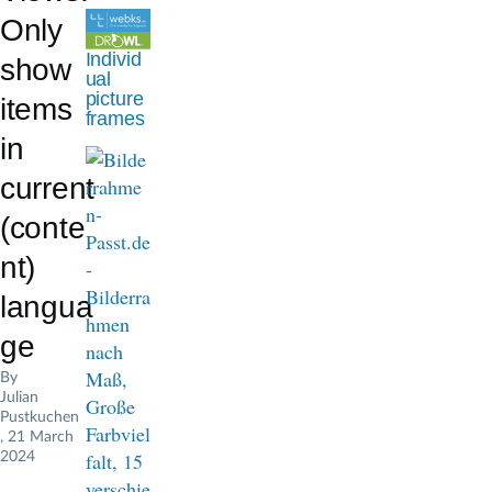
d
Only
c
Individ
show
ual
r
picture
items
frames
u
in
m
current
b
(conte
nt)
langua
ge
By
Julian
Pustkuchen
, 21 March
2024