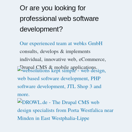
Or are you looking for
professional web software
development?
Our experienced team at webks GmbH
consults, develops & implements
individual, innovative web, eCommerce,
Drupal CMS & mobile applications.