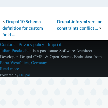
<
Drupal 10 Schema
Drupal .info.yml version
definition for custom
constraints conflict ...
>
field ...
F
Contact
Privacy policy
Imprint
u
Julian Pustkuchen
is a passionate Software Architect,
ß
Developer, Drupal CMS- & Open-Source-Enthusiast from
z
e
Porta Westfalica, Germany
.
i
Read more
l
e
Powered by
Drupal