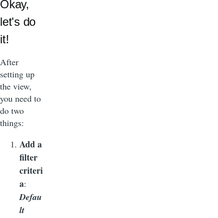
Okay,
let's do
it!
After
setting up
the view,
you need to
do two
things:
Add a
filter
criteri
a
:
Defau
lt