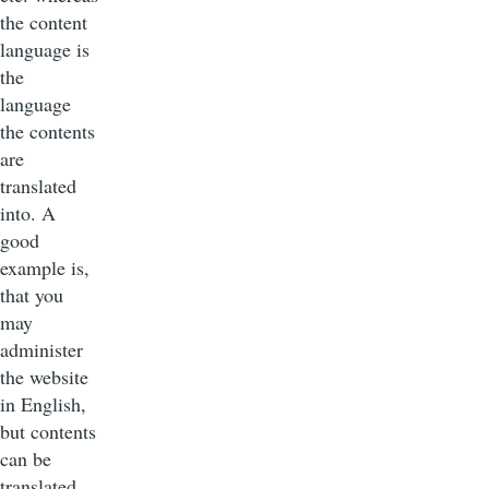
the content
language is
the
language
the contents
are
translated
into. A
good
example is,
that you
may
administer
the website
in English,
but contents
can be
translated