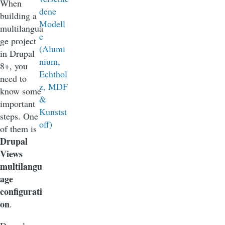
When
building a
multilangua
ge project
in Drupal
8+, you
need to
know some
important
steps. One
of them is
Drupal
Views
multilangu
age
configurati
on
.