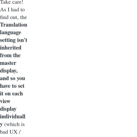
Take care!
As I had to
find out, the
Translation
language
setting isn't
inherited
from the
master
display,
and so you
have to set
it on each
view
display
individuall
y
(which is
bad UX /