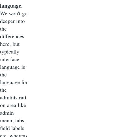
language
.
We won't go
deeper into
the
differences
here, but
typically
interface
language is
the
language for
the
administrati
on area like
admin
menu, tabs,
field labels
etc. whereas