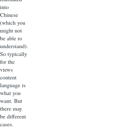
into
Chinese
(which you
might not
be able to
understand).
So typically
for the
views
content
language is
what you
want. But
there may
be different
cases.