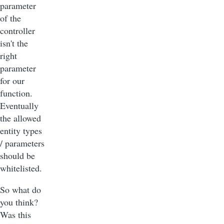
parameter
of the
controller
isn't the
right
parameter
for our
function.
Eventually
the allowed
entity types
/ parameters
should be
whitelisted.
So what do
you think?
Was this