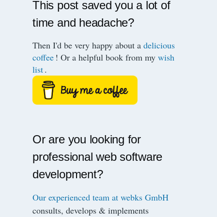
This post saved you a lot of
time and headache?
Then I'd be very happy about a
delicious
coffee
! Or a helpful book from my
wish
list
.
Or are you looking for
professional web software
development?
Our experienced team at webks GmbH
consults, develops & implements