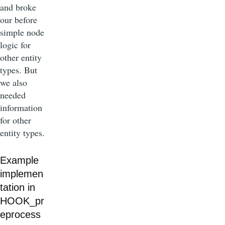
and broke
our before
simple node
logic for
other entity
types. But
we also
needed
information
for other
entity types.
Example
implemen
tation in
HOOK_pr
eprocess