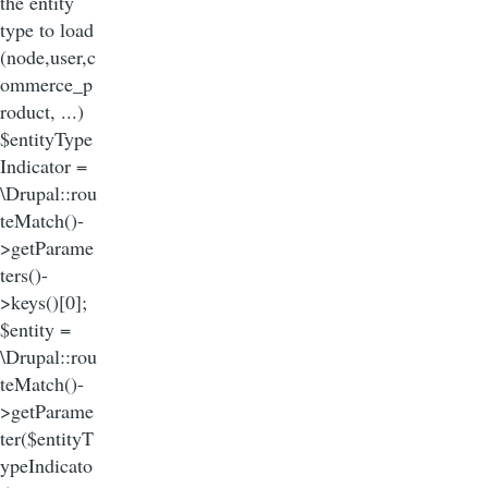
the entity
type to load
(node,user,c
ommerce_p
roduct, ...)
$entityType
Indicator =
\Drupal::rou
teMatch()-
>getParame
ters()-
>keys()[0];
$entity =
\Drupal::rou
teMatch()-
>getParame
ter($entityT
ypeIndicato