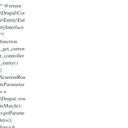
* @return
\Drupal\Cor
e\Entity\Ent
ityInterface
*/
function
_get_curren
t_controller
_entity()
{
$currentRou
teParameter
s =
\Drupal::rou
teMatch()-
>getParame
ters();
foreach