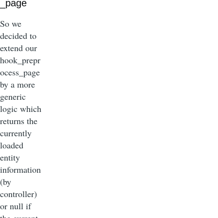
_page
So we
decided to
extend our
hook_prepr
ocess_page
by a more
generic
logic which
returns the
currently
loaded
entity
information
(by
controller)
or null if
the current