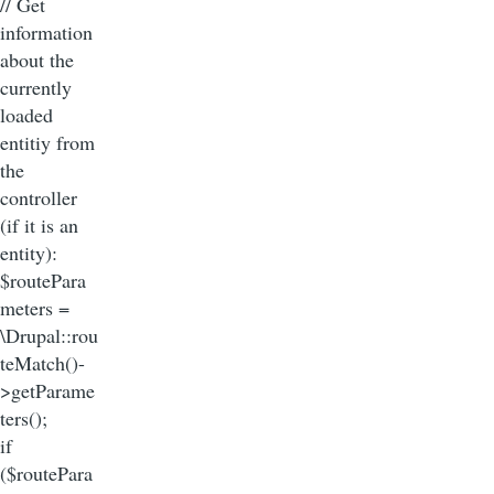
// Get
information
about the
currently
loaded
entitiy from
the
controller
(if it is an
entity):
$routePara
meters =
\Drupal::rou
teMatch()-
>getParame
ters();
if
($routePara