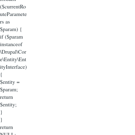
($currentRo
uteParamete
rs as
$param) {
if ($param
instanceof
\Drupal\Cor
e\Entity\Ent
ityInterface)
{
$entity =
$param;
return
$entity;
}
}
return
NULL;