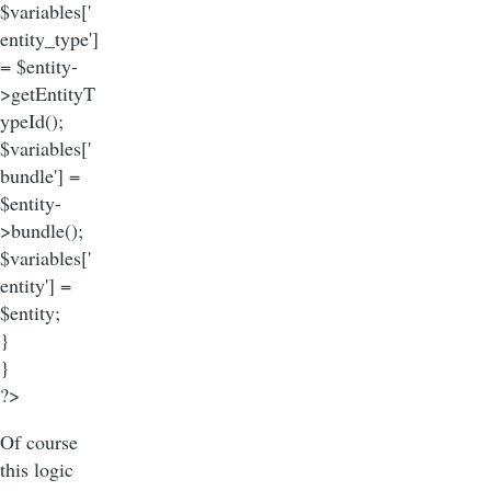
$variables['
entity_type']
= $entity-
>getEntityT
ypeId();
$variables['
bundle'] =
$entity-
>bundle();
$variables['
entity'] =
$entity;
}
}
?>
Of course
this logic