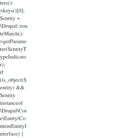
ters()-
>keys()[0];
$entity =
\Drupal::rou
teMatch()-
>getParame
ter($entityT
ypeIndicato
r);
if
(is_object($
entity) &&
$entity
instanceof
\Drupal\Cor
e\Entity\Co
ntentEntityI
nterface) {