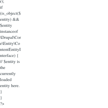
r);
if
(is_object($
entity) &&
$entity
instanceof
\Drupal\Cor
e\Entity\Co
ntentEntityI
nterface) {
// $entity is
the
currently
loaded
entity here.
}
}
?>