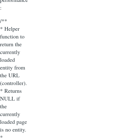
:
/**
* Helper
function to
return the
currently
loaded
entity from
the URL
(controller).
* Returns
NULL if
the
currently
loaded page
is no entity.
*