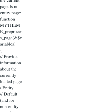
page is no
entity page:
function
MYTHEM
E_preproces
s_page(&$v
ariables)
{
// Provide
information
about the
currently
loaded page
/ Entity
// Default
(and for
non-entity