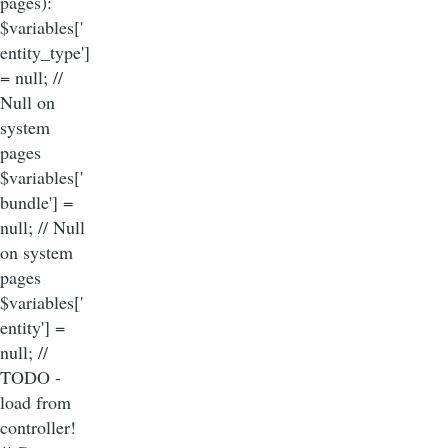
pages):
$variables['
entity_type']
= null; //
Null on
system
pages
$variables['
bundle'] =
null; // Null
on system
pages
$variables['
entity'] =
null; //
TODO -
load from
controller!