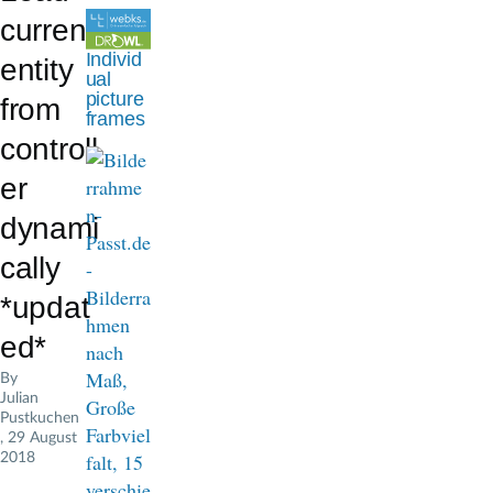
d
current
c
Individ
entity
ual
r
picture
from
frames
u
controll
m
er
b
dynami
cally
*updat
ed*
By
Julian
Pustkuchen
, 29 August
2018