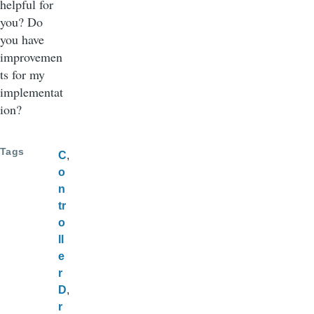
helpful for
you? Do
you have
improvemen
ts for my
implementat
ion?
Tags
C
o
n
tr
o
ll
e
r
D
r