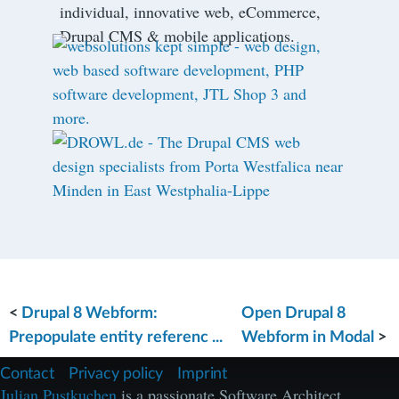
individual, innovative web, eCommerce,
Drupal CMS & mobile applications.
<
Drupal 8 Webform:
Open Drupal 8
Prepopulate entity referenc ...
Webform in Modal
>
F
Contact
Privacy policy
Imprint
u
Julian Pustkuchen
is a passionate Software Architect,