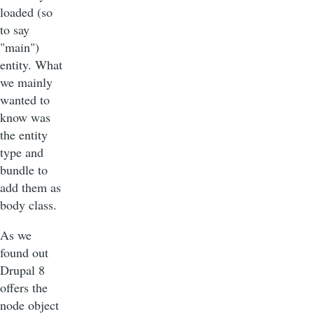
loaded (so
to say
"main")
entity. What
we mainly
wanted to
know was
the entity
type and
bundle to
add them as
body class.
As we
found out
Drupal 8
offers the
node object