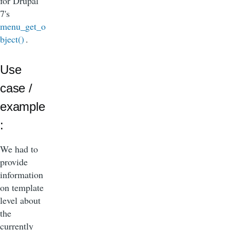
for Drupal
7's
menu_get_o
bject()
.
Use
case /
example
:
We had to
provide
information
on template
level about
the
currently