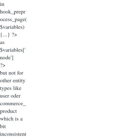
in
hook_prepr
ocess_page(
$variables)
{...} ?>
as
$variables['
node']
?>
but not for
other entity
types like
user oder
commerce_
product
which is a
bit
inconsistent