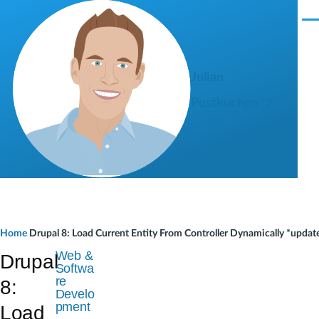
Skip to main content
M
e
n
u
Julian
Pustkuchen ツ
B
Home
Drupal 8: Load Current Entity From Controller Dynamically *updat
r
Web &
Drupal
Softwa
e
re
8:
Develo
a
pment
Load