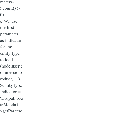
meters-
>count() >
0) {
// We use
the first
parameter
as indicator
for the
entity type
to load
(node,user,c
ommerce_p
roduct, ...)
$entityType
Indicator =
\Drupal::rou
teMatch()-
>getParame