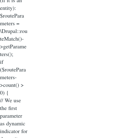
entity):
$routePara
meters =
\Drupal::rou
teMatch()-
>getParame
ters();
if
($routePara
meters-
>count() >
0) {
// We use
the first
parameter
as dynamic
indicator for