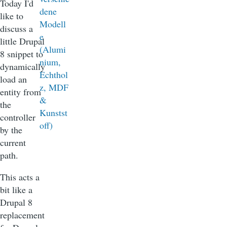
Today I'd
like to
discuss a
little Drupal
8 snippet to
dynamically
load an
entity from
the
controller
by the
current
path.
This acts a
bit like a
Drupal 8
replacement