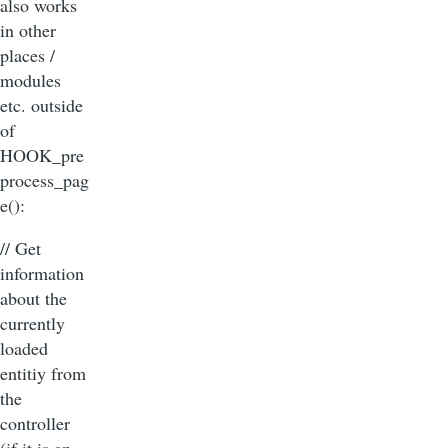
also works
in other
places /
modules
etc. outside
of
HOOK_pre
process_pag
e():
// Get
information
about the
currently
loaded
entitiy from
the
controller
(if it is an