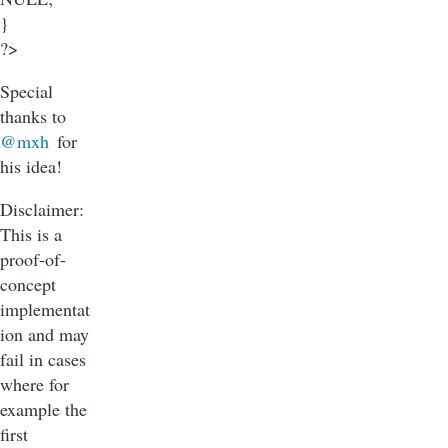
}
?>
Special
thanks to
@mxh
for
his idea!
Disclaimer:
This is a
proof-of-
concept
implementat
ion and may
fail in cases
where for
example the
first