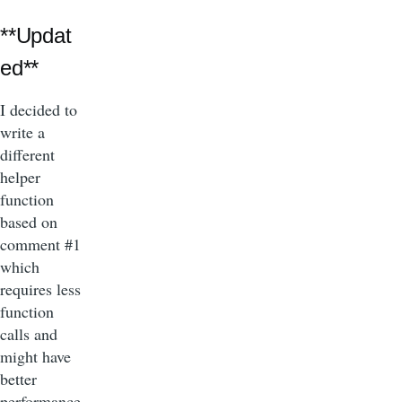
**Updat
ed**
I decided to
write a
different
helper
function
based on
comment #1
which
requires less
function
calls and
might have
better
performance