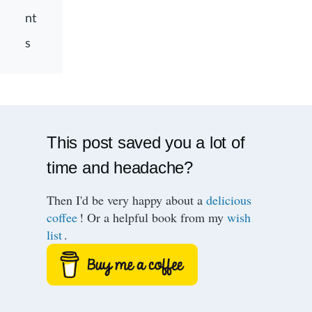
nt
s
This post saved you a lot of
time and headache?
Then I'd be very happy about a
delicious
coffee
! Or a helpful book from my
wish
list
.