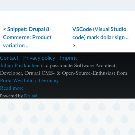
<
Snippet: Drupal 8
VSCode (Visual Studio
Commerce: Product
code) mark dollar sign ...
variation ...
>
F
Contact
Privacy policy
Imprint
u
Julian Pustkuchen
is a passionate Software Architect,
ß
Developer, Drupal CMS- & Open-Source-Enthusiast from
z
e
Porta Westfalica, Germany
.
i
Read more
l
e
Powered by
Drupal