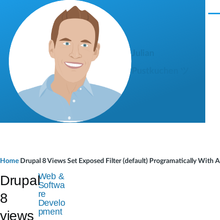
Skip to main content
M
e
n
u
Julian
Pustkuchen ツ
B
Home
Drupal 8 Views Set Exposed Filter (default) Programatically With
r
Web &
Drupal
Softwa
e
re
8
Develo
a
pment
views