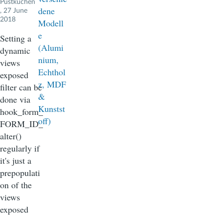
Pustkuchen
, 27 June
2018
Setting a
dynamic
views
exposed
filter can be
done via
hook_form_
FORM_ID_
alter()
regularly if
it's just a
prepopulati
on of the
views
exposed