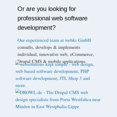
Or are you looking for
professional web software
development?
Our experienced team at webks GmbH
consults, develops & implements
individual, innovative web, eCommerce,
Drupal CMS & mobile applications.