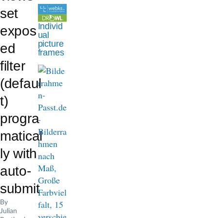
d
set
c
Individ
expos
ual
r
picture
ed
frames
u
filter
m
(defaul
b
t)
progra
matical
ly with
auto-
submit
By
Julian