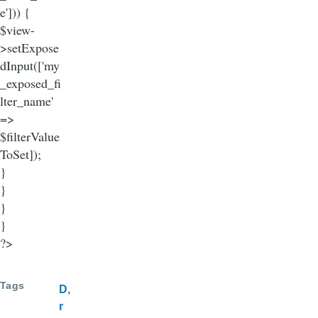
e'])) {
$view-
>setExpose
dInput(['my
_exposed_fi
lter_name'
=>
$filterValue
ToSet]);
}
}
}
}
?>
Tags
D
r