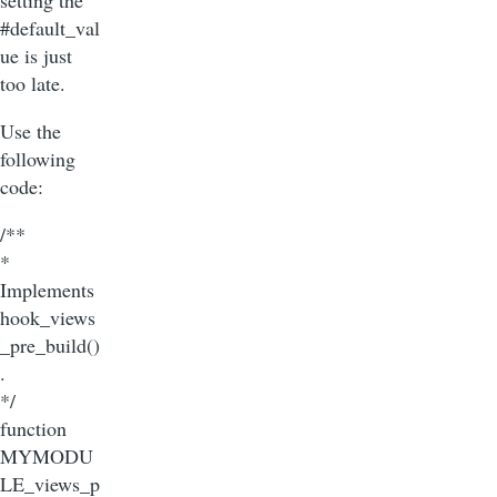
setting the
#default_val
ue is just
too late.
Use the
following
code:
/**
*
Implements
hook_views
_pre_build()
.
*/
function
MYMODU
LE_views_p