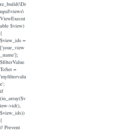
re_build(\Dr
upal\views\
ViewExecut
able $view)
{
$view_ids =
['your_view
_name'];
$filterValue
ToSet =
'myfiltervalu
e';
if
(in_array($v
iew->id(),
$view_ids))
{
// Prevent