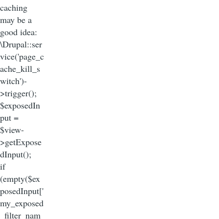
caching
may be a
good idea:
\Drupal::ser
vice('page_c
ache_kill_s
witch')-
>trigger();
$exposedIn
put =
$view-
>getExpose
dInput();
if
(empty($ex
posedInput['
my_exposed
_filter_nam