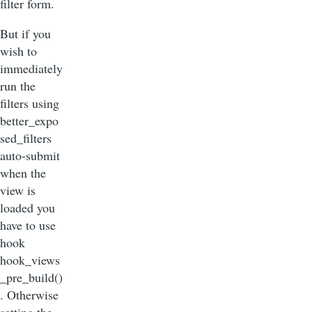
filter form.
But if you
wish to
immediately
run the
filters using
better_expo
sed_filters
auto-submit
when the
view is
loaded you
have to use
hook
hook_views
_pre_build()
. Otherwise