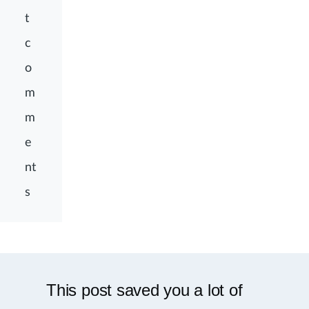
t
c
o
m
m
e
nt
s
This post saved you a lot of