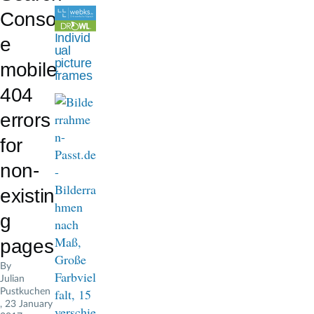
d
Consol
c
Individ
e
ual
r
picture
mobile
frames
u
404
m
errors
b
for
non-
existin
g
pages
By
Julian
Pustkuchen
, 23 January