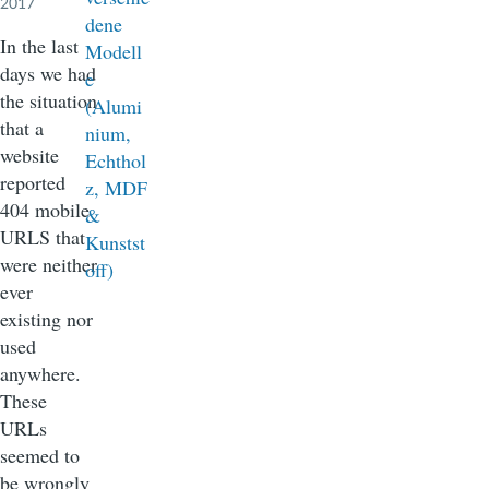
2017
In the last
days we had
the situation
that a
website
reported
404 mobile
URLS that
were neither
ever
existing nor
used
anywhere.
These
URLs
seemed to
be wrongly