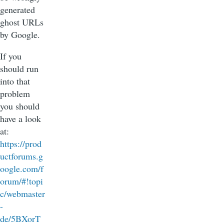
generated
ghost URLs
by Google.
If you
should run
into that
problem
you should
have a look
at:
https://prod
uctforums.g
oogle.com/f
orum/#!topi
c/webmaster
-
de/5BXorT