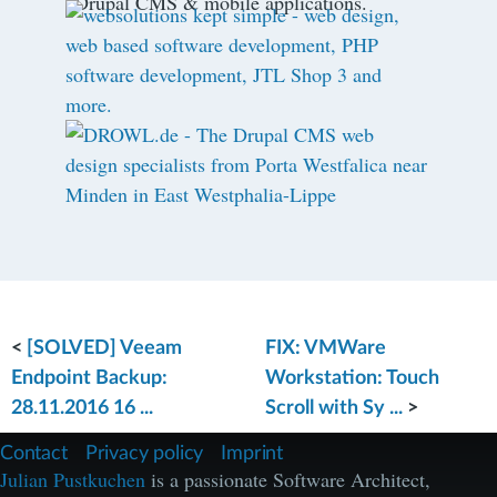
Drupal CMS & mobile applications.
<
[SOLVED] Veeam
FIX: VMWare
Endpoint Backup:
Workstation: Touch
28.11.2016 16 ...
Scroll with Sy ...
>
F
Contact
Privacy policy
Imprint
u
Julian Pustkuchen
is a passionate Software Architect,
ß