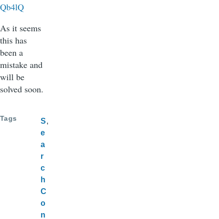
Qb4lQ
As it seems
this has
been a
mistake and
will be
solved soon.
Tags
S
e
a
r
c
h
C
o
n