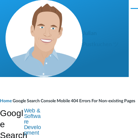
Skip to main content
M
e
n
u
Julian
Pustkuchen ツ
B
Home
Google Search Console Mobile 404 Errors For Non-existing Pages
r
Web &
Googl
Softwa
e
re
e
Develo
a
pment
Search