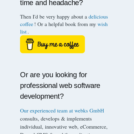
time and headache?
Then I'd be very happy about a
delicious
coffee
! Or a helpful book from my
wish
list
.
Or are you looking for
professional web software
development?
Our experienced team at webks GmbH
consults, develops & implements
individual, innovative web, eCommerce,