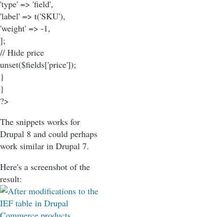
'type' => 'field',
'label' => t('SKU'),
'weight' => -1,
];
// Hide price
unset($fields['price']);
}
}
?>
The snippets works for
Drupal 8 and could perhaps
work similar in Drupal 7.
Here's a screenshot of the
result: