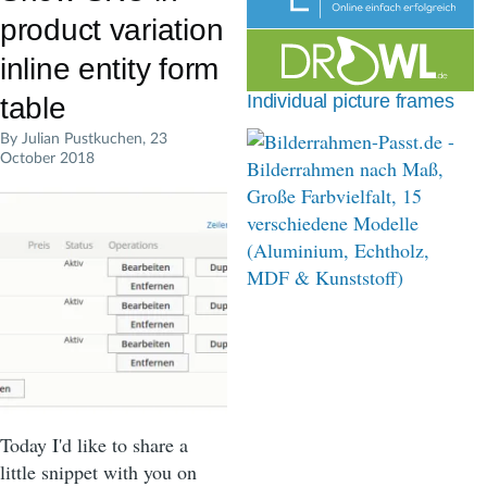
d
product variation
c
inline entity form
r
Individual picture frames
table
u
By
Julian Pustkuchen
, 23
October 2018
m
b
Today I'd like to share a
little snippet with you on