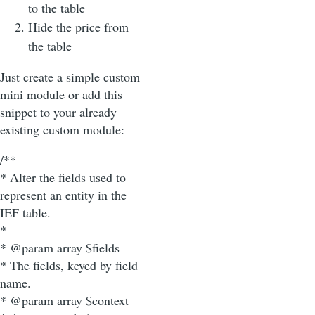
to the table
Hide the price from
the table
Just create a simple custom
mini module or add this
snippet to your already
existing custom module:
/**
* Alter the fields used to
represent an entity in the
IEF table.
*
* @param array $fields
* The fields, keyed by field
name.
* @param array $context