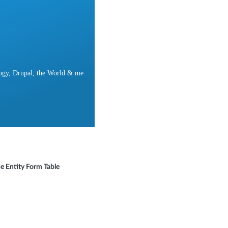
ogy, Drupal, the World & me.
e Entity Form Table