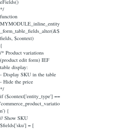
eFields()
*/
function
MYMODULE_inline_entity
_form_table_fields_alter(&$
fields, $context)
{
/* Product variations
(product edit form) IEF
table display:
- Display SKU in the table
- Hide the price
*/
if ($context['entity_type'] ==
'commerce_product_variatio
n') {
// Show SKU
$fields['sku'] = [