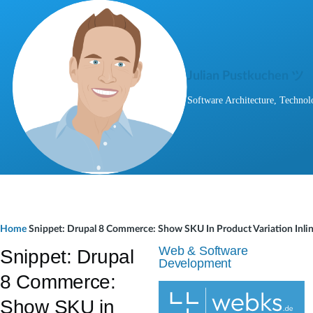
Skip to main content
Julian Pustkuchen ツ
Software Architecture, Technol
B
Home
Snippet: Drupal 8 Commerce: Show SKU In Product Variation Inlin
r
Web & Software
Snippet: Drupal
Development
e
8 Commerce:
a
Show SKU in