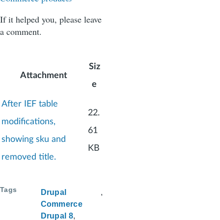
If it helped you, please leave
a comment.
Siz
Attachment
e
After IEF table
22.
modifications,
61
showing sku and
KB
removed title.
Tags
Drupal
Commerce
Drupal 8