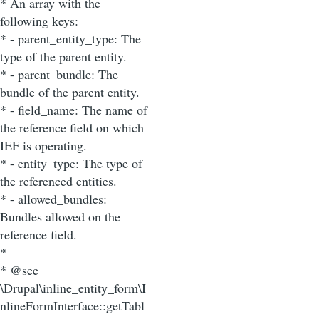
* An array with the
following keys:
* - parent_entity_type: The
type of the parent entity.
* - parent_bundle: The
bundle of the parent entity.
* - field_name: The name of
the reference field on which
IEF is operating.
* - entity_type: The type of
the referenced entities.
* - allowed_bundles:
Bundles allowed on the
reference field.
*
* @see
\Drupal\inline_entity_form\I
nlineFormInterface::getTabl