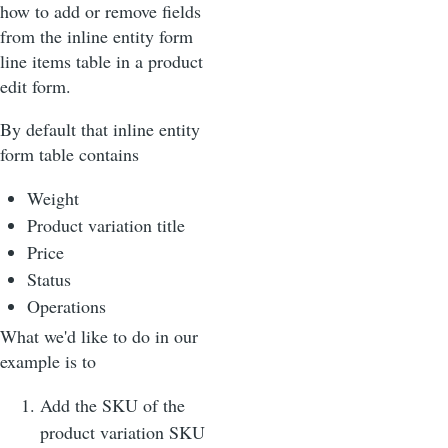
how to add or remove fields
from the inline entity form
line items table in a product
edit form.
By default that inline entity
form table contains
Weight
Product variation title
Price
Status
Operations
What we'd like to do in our
example is to
Add the SKU of the
product variation SKU