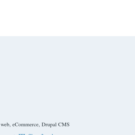
ive web, eCommerce, Drupal CMS