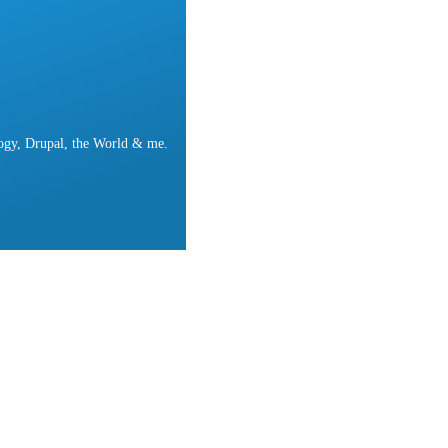
ogy, Drupal, the World & me.