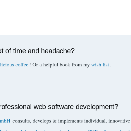
ot of time and headache?
licious coffee
! Or a helpful book from my
wish list
.
professional web software development?
 GmbH
consults, develops & implements individual, innovat