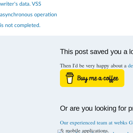
writer's data. VSS
asynchronous operation
is not completed.
This post saved you a l
Then I'd be very happy about a
de
Or are you looking for 
Our experienced team at webks
& mobile applications.