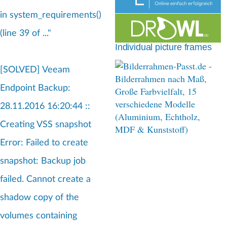
d
in system_requirements()
c
(line 39 of ..."
r
Individual picture frames
u
[SOLVED] Veeam
m
Endpoint Backup:
b
28.11.2016 16:20:44 ::
Creating VSS snapshot
Error: Failed to create
snapshot: Backup job
failed. Cannot create a
shadow copy of the
volumes containing