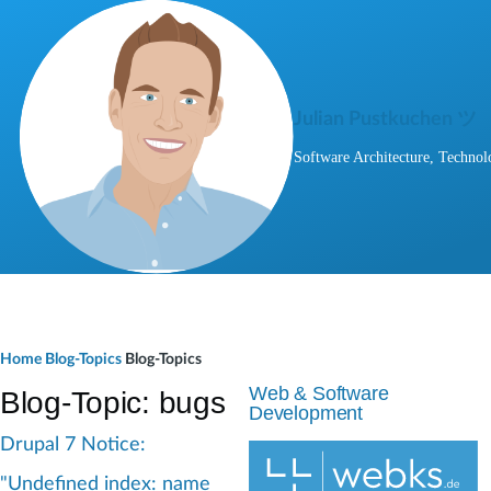
Skip to main content
Julian Pustkuchen ツ
Software Architecture, Technol
B
Home
Blog-Topics
Blog-Topics
r
Web & Software
Blog-Topic: bugs
Development
e
Drupal 7 Notice:
a
"Undefined index: name