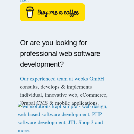
Or are you looking for
professional web software
development?
Our experienced team at webks GmbH
consults, develops & implements
individual, innovative web, eCommerce,
Drupal CMS & mobile applications.