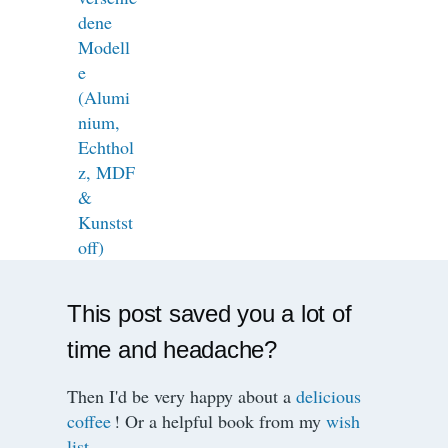
This post saved you a lot of
time and headache?
Then I'd be very happy about a
delicious
coffee
! Or a helpful book from my
wish
list
.