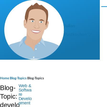
Skip to main content
M
e
n
u
Julian
Pustkuchen ツ
B
Home
Blog-Topics
Blog-Topics
r
Web &
Blog-
Softwa
e
re
Topic:
Develo
a
pment
develo