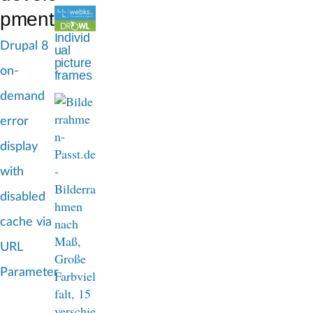
d
pment
c
Individ
Drupal 8
ual
r
picture
on-
frames
u
demand
m
error
b
display
with
disabled
cache via
URL
Parameter