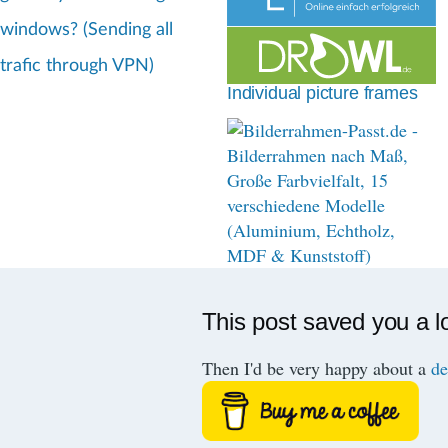
d
windows? (Sending all
c
trafic through VPN)
r
Individual picture frames
u
m
b
This post saved you a l
Then I'd be very happy about a
de