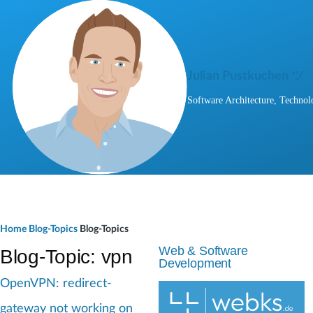
Skip to main content
Julian Pustkuchen ツ
Software Architecture, Technol
B
Home
Blog-Topics
Blog-Topics
r
Web & Software
Blog-Topic: vpn
Development
e
OpenVPN: redirect-
a
gateway not working on