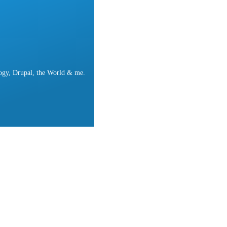
ogy, Drupal, the World & me.