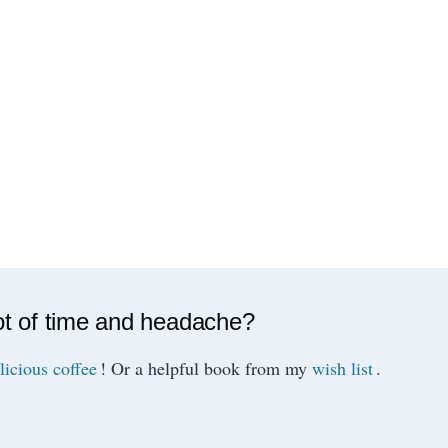
ot of time and headache?
licious coffee
! Or a helpful book from my
wish list
.