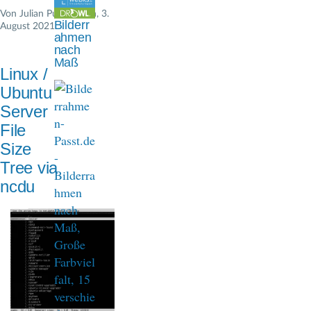
n
Von
Julian Pustkuchen
, 3.
Bilderr
August 2021
a
ahmen
nach
v
Maß
Linux /
i
Ubuntu
g
Server
File
a
Size
t
Tree via
i
ncdu
o
n