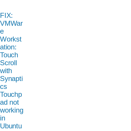
FIX:
VMWar
e
Workst
ation:
Touch
Scroll
with
Synapti
cs
Touchp
ad not
working
in
Ubuntu