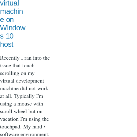
virtual
machin
e on
Window
s 10
host
Recently I ran into the
issue that touch
scrolling on my
virtual development
machine did not work
at all. Typically I'm
using a mouse with
scroll wheel but on
vacation I'm using the
touchpad. My hard /
software environment: