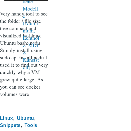
Very handy tool to see
the folder / file size
tree compact and
visualized in Linux
Ubuntu bash: ncdu
Simply install using
sudo apt install ncdu I
used it to find out very
quickly why a VM
grew quite large. As
you can see docker
volumes were
Linux
Ubuntu
Snippets
Tools