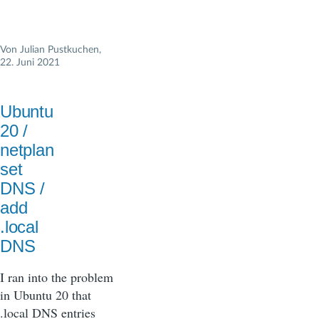
Von
Julian Pustkuchen
,
22. Juni 2021
Ubuntu
20 /
netplan
set
DNS /
add
.local
DNS
I ran into the problem
in Ubuntu 20 that
.local DNS entries