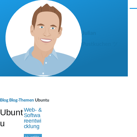
Direkt zum Inhalt
M
e
n
ü
Julian
Pustkuchen ツ
P
Blog
Blog-Themen
Ubuntu
f
Web- &
Ubunt
Softwa
a
reentwi
u
cklung
d