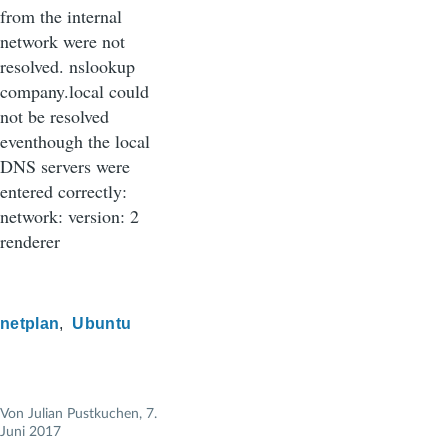
from the internal
network were not
resolved. nslookup
company.local could
not be resolved
eventhough the local
DNS servers were
entered correctly:
network: version: 2
renderer
netplan
Ubuntu
Von
Julian Pustkuchen
, 7.
Juni 2017