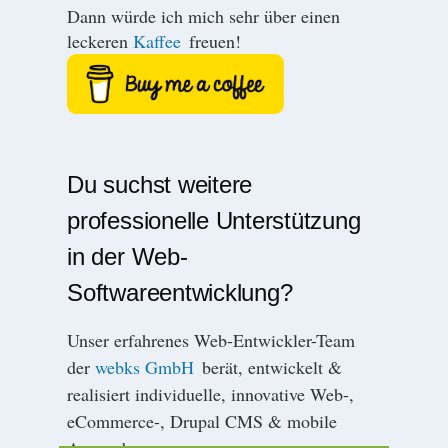
Dann würde ich mich sehr über einen
leckeren
Kaffee
freuen!
Du suchst weitere
professionelle Unterstützung
in der Web-
Softwareentwicklung?
Unser erfahrenes Web-Entwickler-Team
der
webks GmbH
berät, entwickelt &
realisiert individuelle, innovative Web-,
eCommerce-, Drupal CMS & mobile