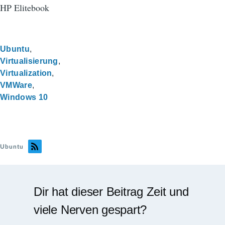
HP Elitebook
Ubuntu
Virtualisierung
Virtualization
VMWare
Windows 10
Ubuntu
Dir hat dieser Beitrag Zeit und
viele Nerven gespart?