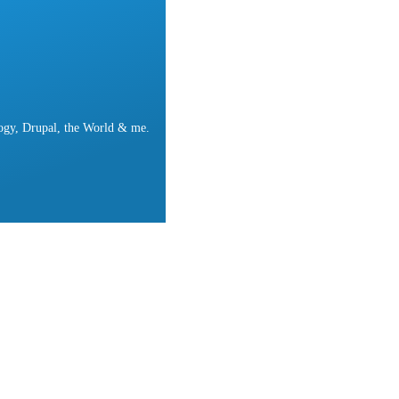
ogy, Drupal, the World & me.