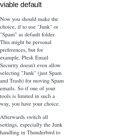
viable default
Now you should make the
choice, if to use "Junk" or
"Spam" as default folder.
This might be personal
preferences, but for
example, Plesk Email
Security doesn't even allow
selecting "Junk" (just Spam
and Trash) for moving Spam
emails. So if one of your
tools is limited in such a
way, you have your choice.
Afterwards switch all
settings, especially the Junk
handling in Thunderbird to