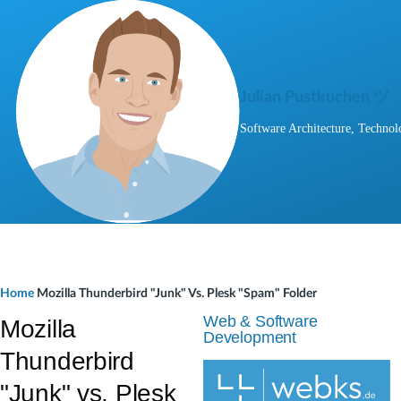
Skip to main content
Julian Pustkuchen ツ
Software Architecture, Technol
B
Home
Mozilla Thunderbird "Junk" Vs. Plesk "Spam" Folder
r
Web & Software
Mozilla
Development
e
Thunderbird
a
"Junk" vs. Plesk