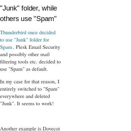
"Junk" folder, while
others use "Spam"
Thunderbird once decided
to use "Junk" folder for
Spam
. Plesk Email Security
and possibly other mail
filtering tools etc. decided to
use "Spam" as default.
In my case for that reason, I
entirely switched to "Spam"
everywhere and deleted
"Junk". It seems to work!
Another example is Dovecot