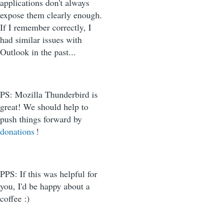
applications don't always
expose them clearly enough.
If I remember correctly, I
had similar issues with
Outlook in the past...
PS: Mozilla Thunderbird is
great! We should help to
push things forward by
donations
!
PPS: If this was helpful for
you, I'd be happy about a
coffee :)