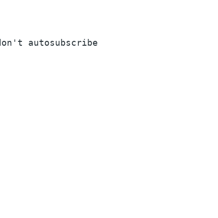
on't autosubscribe
