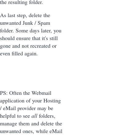
the resulting folder.
As last step, delete the
unwanted Junk / Spam
folder. Some days later, you
should ensure that it's still
gone and not recreated or
even filled again.
PS: Often the Webmail
application of your Hosting
/ eMail provider may be
helpful to see
all
folders,
manage them and delete the
unwanted ones, while eMail