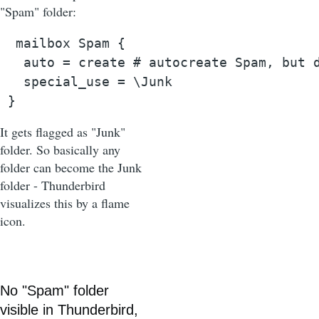
"Spam" folder:
  mailbox Spam {

   auto = create # autocreate Spam, but d
   special_use = \Junk

 }
It gets flagged as "Junk"
folder. So basically any
folder can become the Junk
folder - Thunderbird
visualizes this by a flame
icon.
No "Spam" folder
visible in Thunderbird,