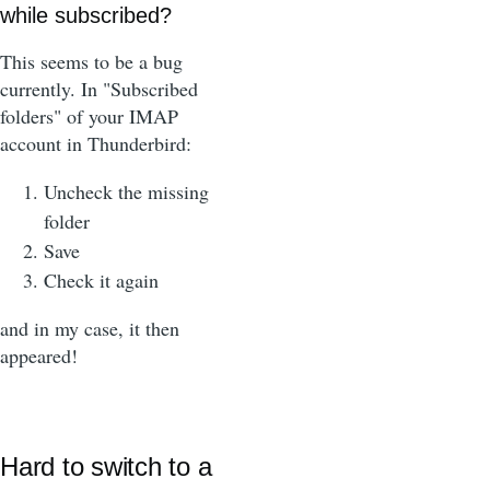
while subscribed?
This seems to be a bug
currently. In "Subscribed
folders" of your IMAP
account in Thunderbird:
Uncheck the missing
folder
Save
Check it again
and in my case, it then
appeared!
Hard to switch to a