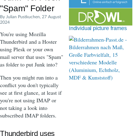
d
"Spam" Folder
c
By
Julian Pustkuchen
, 27 August
2024
r
Individual picture frames
You're using Mozilla
u
Thunderbird and a Hoster
m
using Plesk or your own
b
mail server that uses "Spam"
as folder to put Junk into?
Then you might run into a
conflict you don't typically
see at first glance, at least if
you're not using IMAP or
not taking a look into
subscribed IMAP folders.
Thunderbird uses