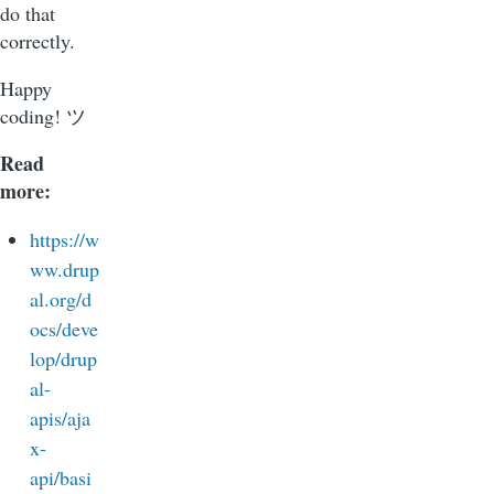
do that
correctly.
Happy
coding! ツ
Read
more:
https://w
ww.drup
al.org/d
ocs/deve
lop/drup
al-
apis/aja
x-
api/basi