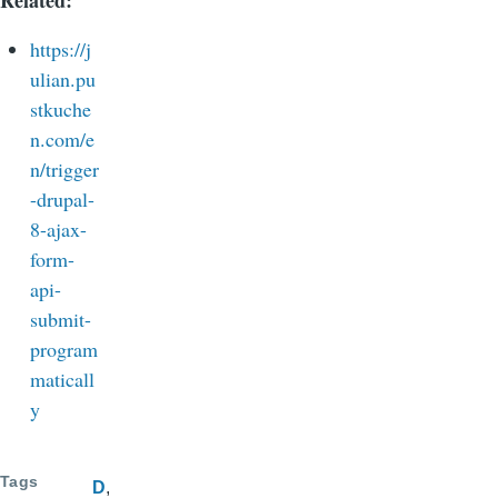
https://j
ulian.pu
stkuche
n.com/e
n/trigger
-drupal-
8-ajax-
form-
api-
submit-
program
maticall
y
Tags
D