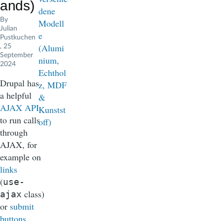
ands)
By
Julian
Pustkuchen
, 25
September
2024
Drupal has
a helpful
AJAX API
to run calls
through
AJAX, for
example on
links
(
use-
class)
ajax
or
submit
buttons