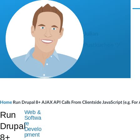
Skip to main content
M
e
n
u
Julian
Pustkuchen ツ
B
Home
Run Drupal 8+ AJAX API Calls From Clientside JavaScript (e.g. F
r
Web &
Run
Softwa
e
re
Drupal
Develo
a
pment
8+