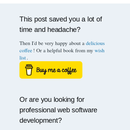
This post saved you a lot of
time and headache?
Then I'd be very happy about a
delicious
coffee
! Or a helpful book from my
wish
list
.
Or are you looking for
professional web software
development?