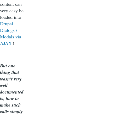
content can
very easy be
loaded into
Drupal
Dialogs /
Modals via
AJAX
!
But one
thing that
wasn't very
well
documented
is, how to
make such
calls simply