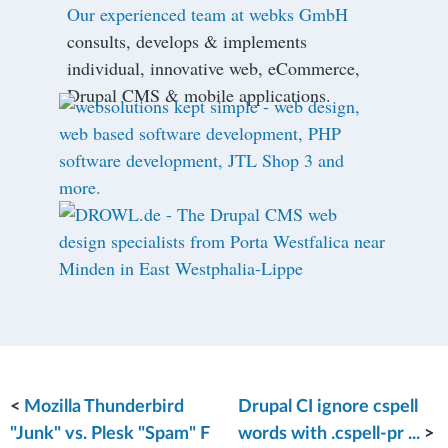
Our experienced team at webks GmbH
consults, develops & implements
individual, innovative web, eCommerce,
Drupal CMS & mobile applications.
<
Mozilla Thunderbird
Drupal CI ignore cspell
"Junk" vs. Plesk "Spam" F
words with .cspell-pr ...
>