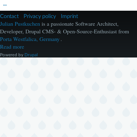
...
F
Contact
Privacy policy
Imprint
u
Julian Pustkuchen
is a passionate Software Architect,
ß
Developer, Drupal CMS- & Open-Source-Enthusiast from
z
e
Porta Westfalica, Germany
.
i
Read more
l
e
Powered by
Drupal