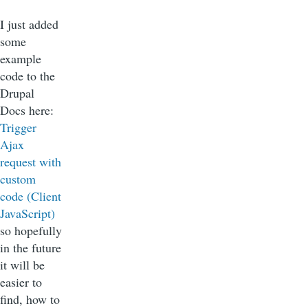
I just added
some
example
code to the
Drupal
Docs here:
Trigger
Ajax
request with
custom
code (Client
JavaScript)
so hopefully
in the future
it will be
easier to
find, how to