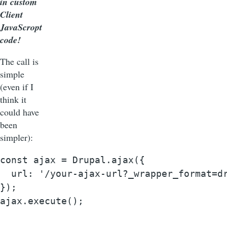
in custom
Client
JavaScropt
code!
The call is
simple
(even if I
think it
could have
been
simpler):
const ajax = Drupal.ajax({

  url: '/your-ajax-url?_wrapper_format=dr
});

ajax.execute();