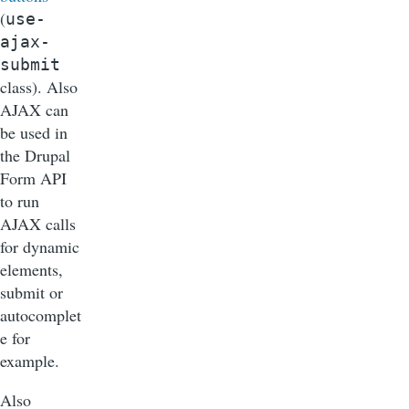
(
use-
ajax-
submit
class). Also
AJAX can
be used in
the Drupal
Form API
to run
AJAX calls
for dynamic
elements,
submit or
autocomplet
e for
example.
Also