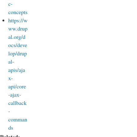
c-
concepts
https://w
ww.drup
al.org/d
ocs/deve
lop/drup
al-
apis/aja
x-
api/core
-ajax-
callback
-
comman
ds
Related: