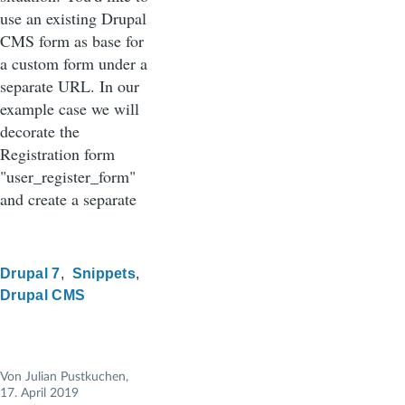
use an existing Drupal
CMS form as base for
a custom form under a
separate URL. In our
example case we will
decorate the
Registration form
"user_register_form"
and create a separate
Drupal 7
Snippets
Drupal CMS
Von
Julian Pustkuchen
,
17. April 2019