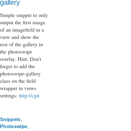
gallery
Simple snippet to only
output the first image
of an imagefield in a
view and show the
rest of the gallery in
the photoswipe
overlay. Hint: Don't
forget to add the
photoswipe-gallery
class on the field
wrapper in views
settings:
http://cgit
Snippets
Photoswipe