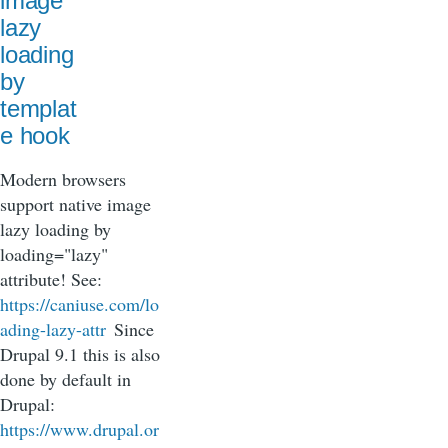
image
lazy
loading
by
templat
e hook
Modern browsers
support native image
lazy loading by
loading="lazy"
attribute! See:
https://caniuse.com/lo
ading-lazy-attr
Since
Drupal 9.1 this is also
done by default in
Drupal:
https://www.drupal.or