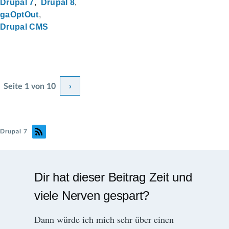
Drupal 7
Drupal 8
gaOptOut
Drupal CMS
S
Seite
1
von 10
N
›
e
e
i
t
x
Drupal 7
e
t
n
p
n
Dir hat dieser Beitrag Zeit und
u
a
m
viele Nerven gespart?
g
m
e
Dann würde ich mich sehr über einen
e