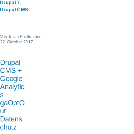
Drupal 7
Drupal CMS
Von
Julian Pustkuchen
,
22. Oktober 2017
Drupal
CMS +
Google
Analytic
s
gaOptO
ut
Datens
chutz