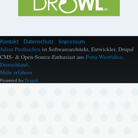
F
Kontakt
Datenschutz
Impressum
u
Julian Pustkuchen
ist Softwarearchitekt, Entwickler, Drupal
ß
CMS- & Open-Source-Enthusiast aus
Porta Westfalica,
z
e
Deutschland
.
i
Mehr erfahren
l
e
Powered by
Drupal