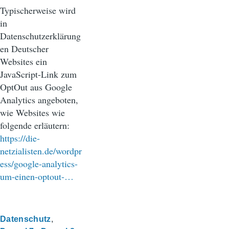
Typischerweise wird
in
Datenschutzerklärung
en Deutscher
Websites ein
JavaScript-Link zum
OptOut aus Google
Analytics angeboten,
wie Websites wie
folgende erläutern:
https://die-
netzialisten.de/wordpr
ess/google-analytics-
um-einen-optout-…
Datenschutz