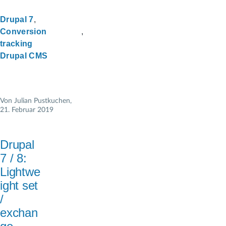
Drupal 7
Conversion
tracking
Drupal CMS
Von
Julian Pustkuchen
,
21. Februar 2019
Drupal
7 / 8:
Lightwe
ight set
/
exchan