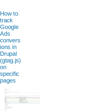
How to
track
Google
Ads
convers
ions in
Drupal
(gtag.js)
on
specific
pages