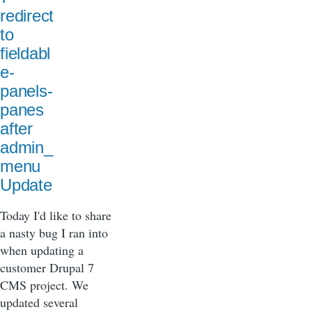
redirect
to
fieldabl
e-
panels-
panes
after
admin_
menu
Update
Today I'd like to share
a nasty bug I ran into
when updating a
customer Drupal 7
CMS project. We
updated several