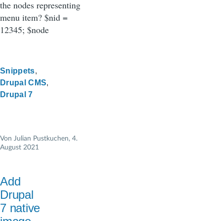
the nodes representing
menu item? $nid =
12345; $node
Snippets
Drupal CMS
Drupal 7
Von
Julian Pustkuchen
, 4.
August 2021
Add
Drupal
7 native