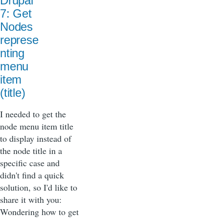
Drupal
7: Get
Nodes
represe
nting
menu
item
(title)
I needed to get the
node menu item title
to display instead of
the node title in a
specific case and
didn't find a quick
solution, so I'd like to
share it with you:
Wondering how to get