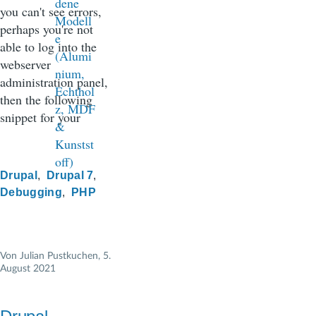
you can't see errors,
perhaps you're not
able to log into the
webserver
administration panel,
then the following
snippet for your
Drupal
Drupal 7
Debugging
PHP
Von
Julian Pustkuchen
, 5.
August 2021