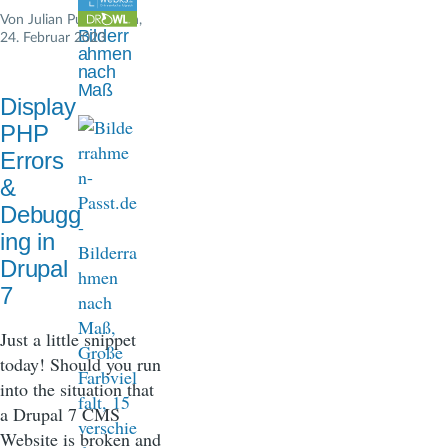
n
Von
Julian Pustkuchen
,
Bilderr
24. Februar 2023
a
ahmen
nach
v
Maß
Display
i
PHP
g
Errors
&
a
Debugg
t
ing in
i
Drupal
7
o
n
Just a little snippet
today! Should you run
into the situation that
a Drupal 7 CMS
Website is broken and