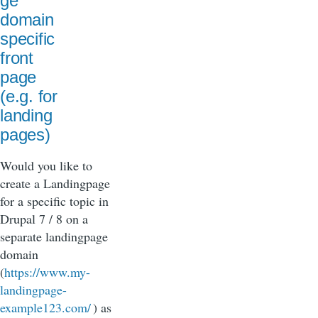
ge
domain
specific
front
page
(e.g. for
landing
pages)
Would you like to
create a Landingpage
for a specific topic in
Drupal 7 / 8 on a
separate landingpage
domain
(
https://www.my-
landingpage-
example123.com/
) as