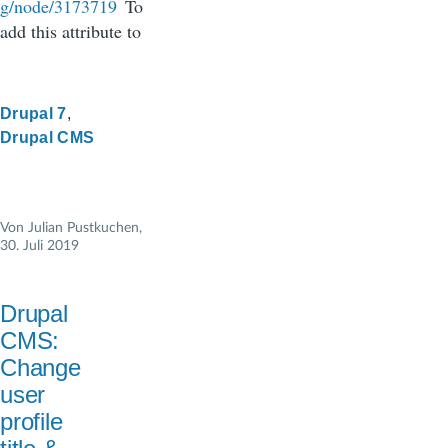
g/node/3173719
To
add this attribute to
Drupal 7
Drupal CMS
Von
Julian Pustkuchen
,
30. Juli 2019
Drupal
CMS:
Change
user
profile