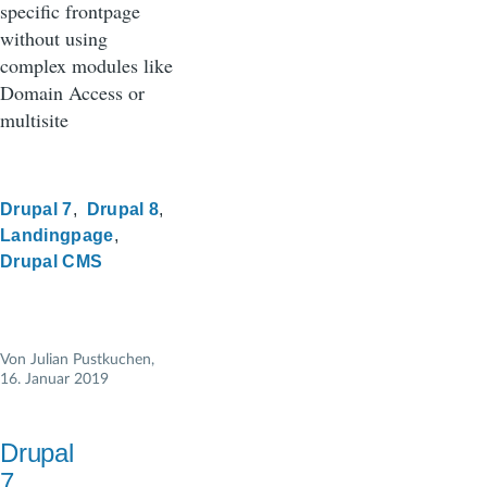
specific frontpage
without using
complex modules like
Domain Access or
multisite
Drupal 7
Drupal 8
Landingpage
Drupal CMS
Von
Julian Pustkuchen
,
16. Januar 2019
Drupal
7