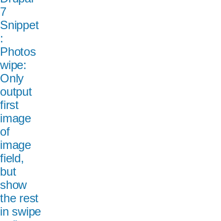
7
Snippet
:
Photos
wipe:
Only
output
first
image
of
image
field,
but
show
the rest
in swipe