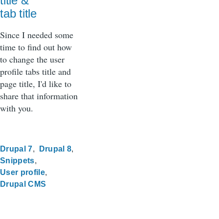
title &
tab title
Since I needed some
time to find out how
to change the user
profile tabs title and
page title, I'd like to
share that information
with you.
Drupal 7
Drupal 8
Snippets
User profile
Drupal CMS