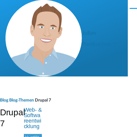
Direkt zum Inhalt
M
e
n
ü
Julian
Pustkuchen ツ
P
Blog
Blog-Themen
Drupal 7
f
Web- &
Drupal
Softwa
a
reentwi
7
cklung
d