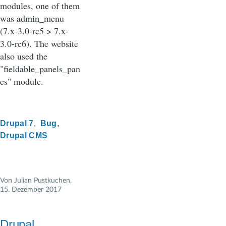
modules, one of them
was admin_menu
(7.x-3.0-rc5 > 7.x-
3.0-rc6). The website
also used the
"fieldable_panels_pan
es" module.
Drupal 7
Bug
Drupal CMS
Von
Julian Pustkuchen
,
15. Dezember 2017
Drupal