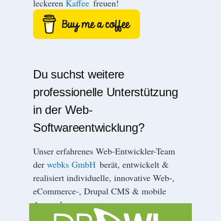
leckeren
Kaffee
freuen!
r
i
e
r
u
n
Du suchst weitere
g
professionelle Unterstützung
in der Web-
Softwareentwicklung?
Unser erfahrenes Web-Entwickler-Team
der
webks GmbH
berät, entwickelt &
realisiert individuelle, innovative Web-,
eCommerce-, Drupal CMS & mobile
Anwendungen.