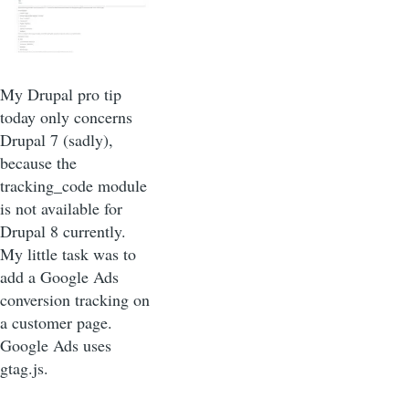
My Drupal pro tip
today only concerns
Drupal 7 (sadly),
because the
tracking_code module
is not available for
Drupal 8 currently.
My little task was to
add a Google Ads
conversion tracking on
a customer page.
Google Ads uses
gtag.js.