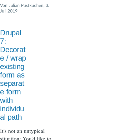
Von
Julian Pustkuchen
, 3.
Juli 2019
Drupal
7:
Decorat
e / wrap
existing
form as
separat
e form
with
individu
al path
It's not an untypical
situation: You'd like to