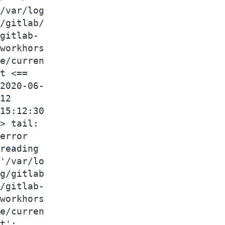
/var/log
/gitlab/
gitlab-
workhors
e/curren
t <==
2020-06-
12
15:12:30
> tail:
error
reading
'/var/lo
g/gitlab
/gitlab-
workhors
e/curren
t':