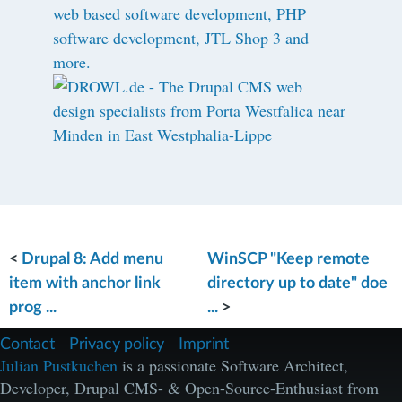
<
Drupal 8: Add menu
WinSCP "Keep remote
item with anchor link
directory up to date" doe
prog ...
...
>
F
Contact
Privacy policy
Imprint
u
Julian Pustkuchen
is a passionate Software Architect,
ß
Developer, Drupal CMS- & Open-Source-Enthusiast from
z