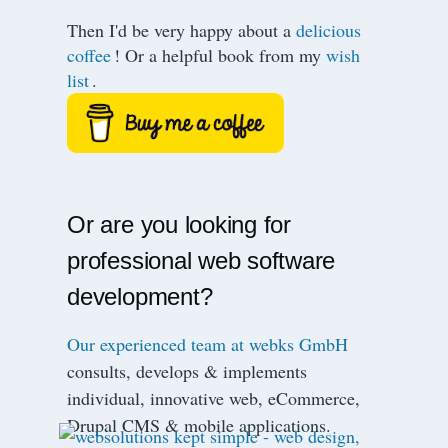
Then I'd be very happy about a
delicious
coffee
! Or a helpful book from my
wish
list
.
Or are you looking for
professional web software
development?
Our experienced team at webks GmbH
consults, develops & implements
individual, innovative web, eCommerce,
Drupal CMS & mobile applications.