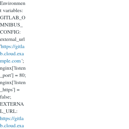
Environmen
t variables:
GITLAB_O
MNIBUS_
CONFIG:
external_url
'
https://gitla
b.cloud.exa
mple.com
';
nginx['listen
_port'] = 80;
nginx['listen
_https'] =
false;
EXTERNA
L_URL:
https://gitla
b.cloud.exa