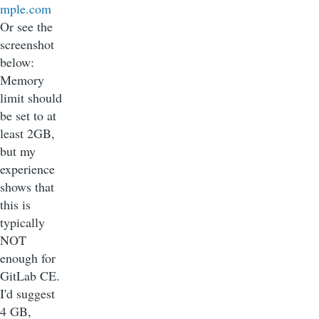
mple.com
Or see the
screenshot
below:
Memory
limit should
be set to at
least 2GB,
but my
experience
shows that
this is
typically
NOT
enough for
GitLab CE.
I'd suggest
4 GB,