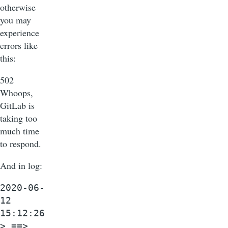
otherwise
you may
experience
errors like
this:
502
Whoops,
GitLab is
taking too
much time
to respond.
And in log:
2020-06-
12
15:12:26
> ==>