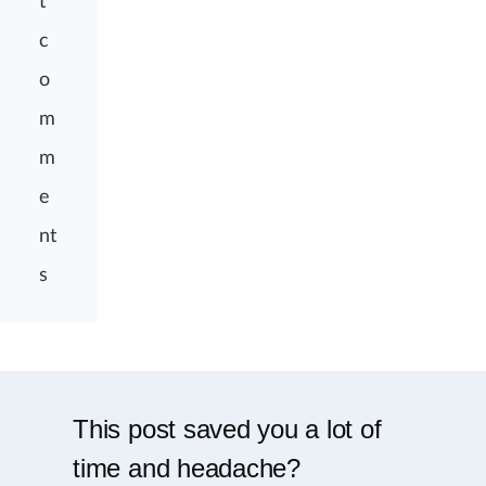
t
c
o
m
m
e
nt
s
This post saved you a lot of
time and headache?