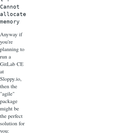
Cannot
allocate
memory
Anyway if
you're
planning to
run a
GitLab CE
at
Sloppy.io,
then the
"agile"
package
might be
the perfect
solution for
you: