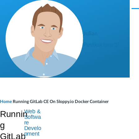
Skip to main content
M
e
n
u
Julian
Pustkuchen ツ
B
Home
Running GitLab CE On Sloppy.io Docker Container
r
Web &
Runnin
Softwa
e
re
g
Develo
a
pment
GitLab