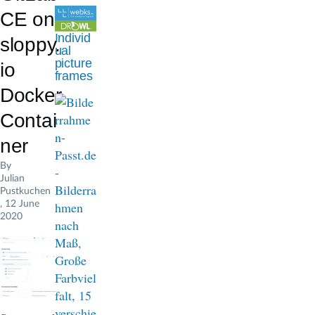
d
CE on
c
Individ
sloppy.
ual
r
picture
io
frames
u
Docker
m
Contai
b
ner
By
Julian
Pustkuchen
, 12 June
2020