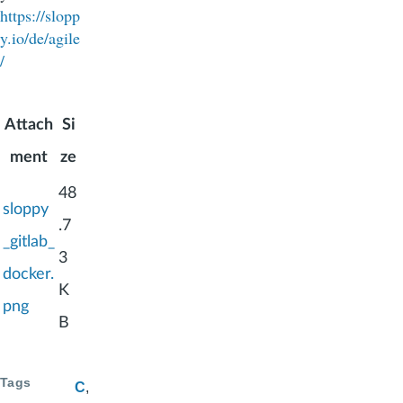
https://slopp
y.io/de/agile
/
Attach
Si
ment
ze
48
sloppy
.7
_gitlab_
3
docker.
K
png
B
Tags
C