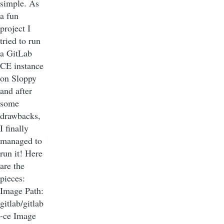
simple. As
a fun
project I
tried to run
a GitLab
CE instance
on Sloppy
and after
some
drawbacks,
I finally
managed to
run it! Here
are the
pieces:
Image Path:
gitlab/gitlab
-ce Image