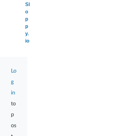
Sl
o
p
p
y.
io
Lo
g
in
to
p
os