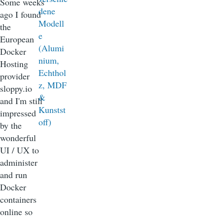
Some weeks
ago I found
the
European
Docker
Hosting
provider
sloppy.io
and I'm still
impressed
by the
wonderful
UI / UX to
administer
and run
Docker
containers
online so