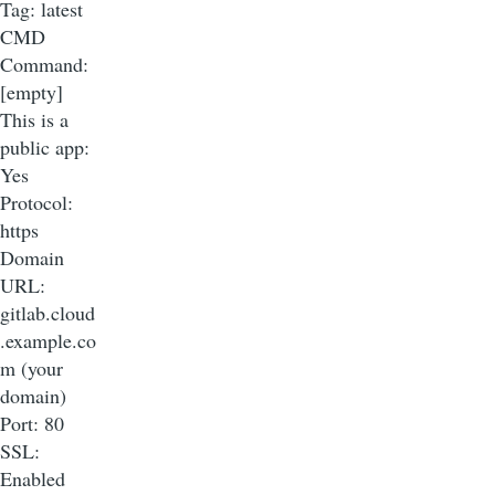
Tag: latest
CMD
Command:
[empty]
This is a
public app:
Yes
Protocol:
https
Domain
URL:
gitlab.cloud
.example.co
m (your
domain)
Port: 80
SSL:
Enabled