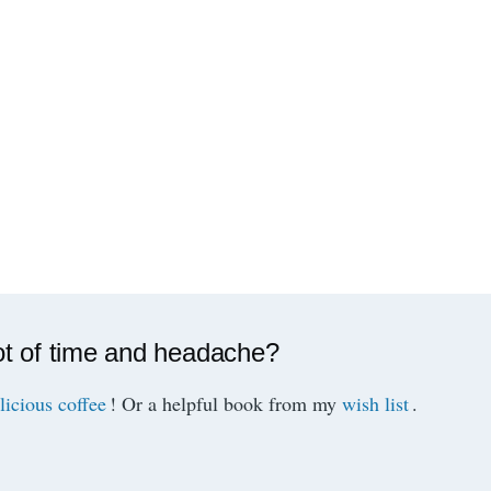
ot of time and headache?
licious coffee
! Or a helpful book from my
wish list
.