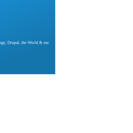
ogy, Drupal, the World & me.