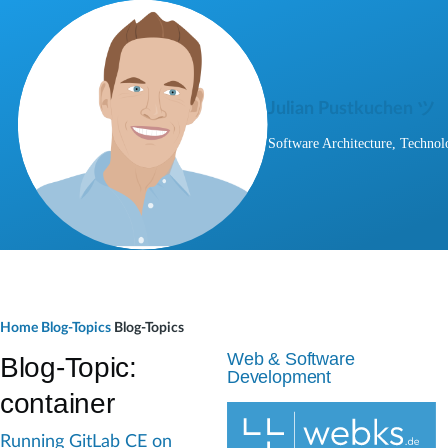
Skip to main content
Julian Pustkuchen ツ
Software Architecture, Technol
B
Home
Blog-Topics
Blog-Topics
r
Web & Software
Blog-Topic:
Development
e
container
a
Running GitLab CE on