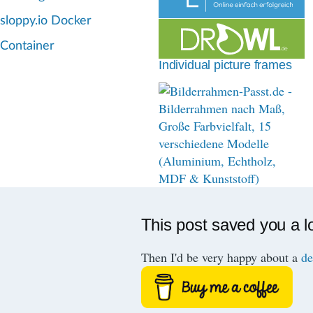
d
sloppy.io Docker
c
Container
r
Individual picture frames
u
m
b
This post saved you a l
Then I'd be very happy about a
de