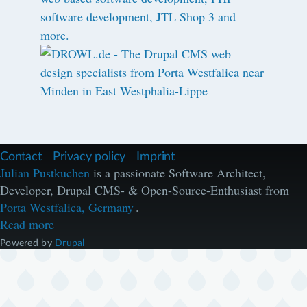
F
Contact
Privacy policy
Imprint
u
Julian Pustkuchen
is a passionate Software Architect,
ß
Developer, Drupal CMS- & Open-Source-Enthusiast from
z
e
Porta Westfalica, Germany
.
i
Read more
l
e
Powered by
Drupal