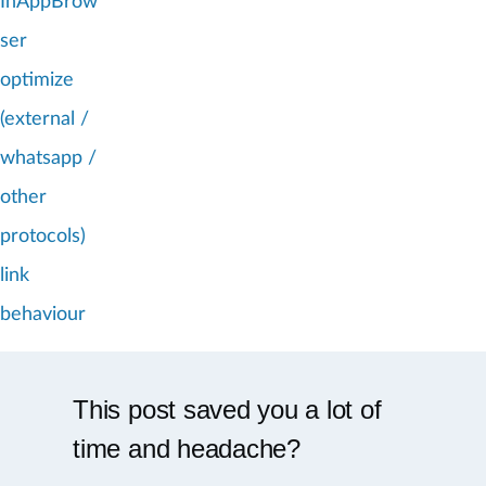
InAppBrow
ser
optimize
(external /
whatsapp /
other
protocols)
link
behaviour
This post saved you a lot of
time and headache?