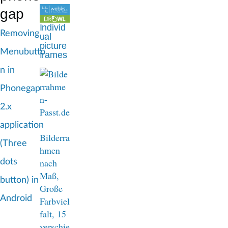
d
gap
c
Individ
Removing
ual
r
picture
Menubutto
frames
u
n in
m
Phonegap
b
2.x
application
(Three
dots
button) in
Android