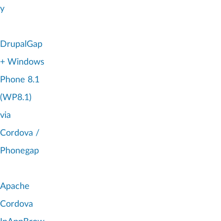
y
DrupalGap
+ Windows
Phone 8.1
(WP8.1)
via
Cordova /
Phonegap
Apache
Cordova