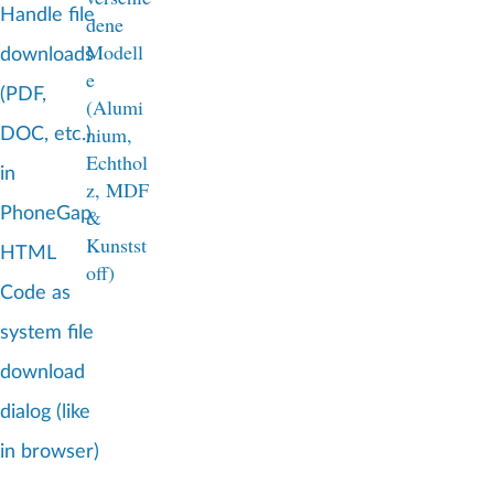
Handle file
downloads
(PDF,
DOC, etc.)
in
PhoneGap
HTML
Code as
system file
download
dialog (like
in browser)