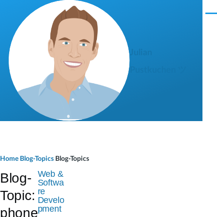
Skip to main content
M
e
n
u
Julian
Pustkuchen ツ
B
Home
Blog-Topics
Blog-Topics
r
Web &
Blog-
Softwa
e
re
Topic:
Develo
a
pment
phone