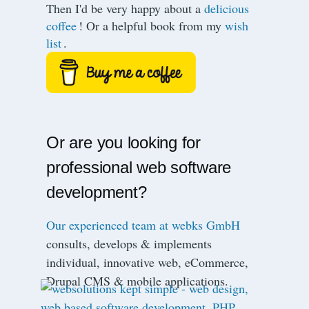
Then I'd be very happy about a
delicious
coffee
! Or a helpful book from my
wish
list
.
Or are you looking for
professional web software
development?
Our experienced team at webks GmbH
consults, develops & implements
individual, innovative web, eCommerce,
Drupal CMS & mobile applications.