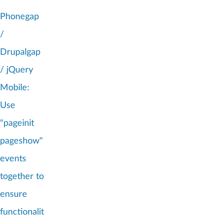
Phonegap
/
Drupalgap
/ jQuery
Mobile:
Use
"pageinit
pageshow"
events
together to
ensure
functionalit